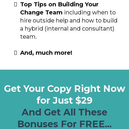
Top Tips on Building Your
Change Team
including when to
hire outside help and how to build
a hybrid (internal and consultant)
team.
And, much more!
Get Your Copy Right Now
for Just $29
And Get All These
Bonuses For FREE...