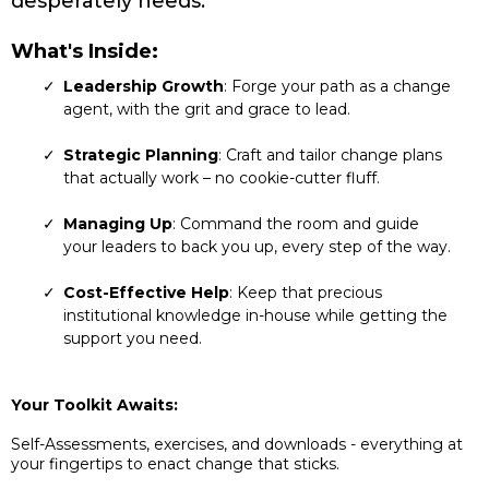
desperately needs.
What's Inside:
Leadership Growth
: Forge your path as a change
agent, with the grit and grace to lead.
Strategic Planning
: Craft and tailor change plans
that actually work – no cookie-cutter fluff.
Managing Up
: Command the room and guide
your leaders to back you up, every step of the way.
Cost-Effective Help
: Keep that precious
institutional knowledge in-house while getting the
support you need.
Your Toolkit Awaits:
Self-Assessments, exercises, and downloads - everything at
your fingertips to enact change that sticks.