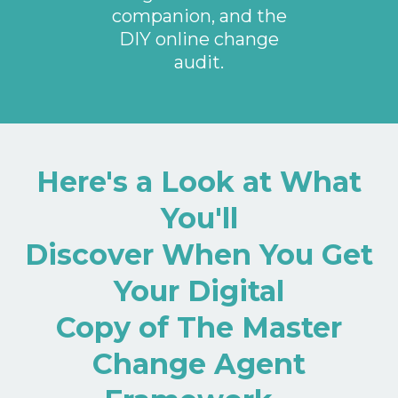
companion, and the
DIY online change
audit.
Here's a Look at What
You'll
Discover When You Get
Your Digital
Copy of The Master
Change Agent