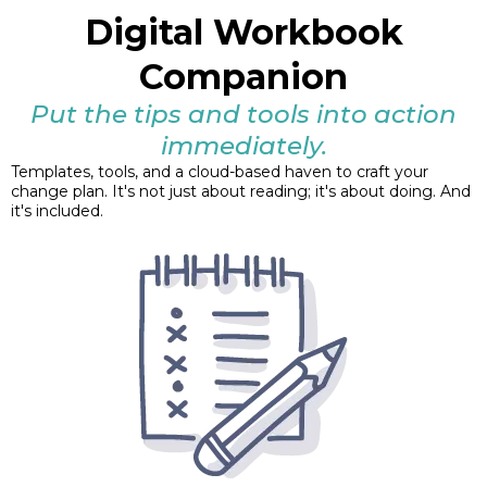
Digital Workbook
Companion
Put the tips and tools into action
immediately.
Templates, tools, and a cloud-based haven to craft your
change plan. It's not just about reading; it's about doing. And
it's included.