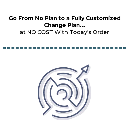
Go From No Plan to a Fully Customized
Change Plan...
at NO COST With Today's Order