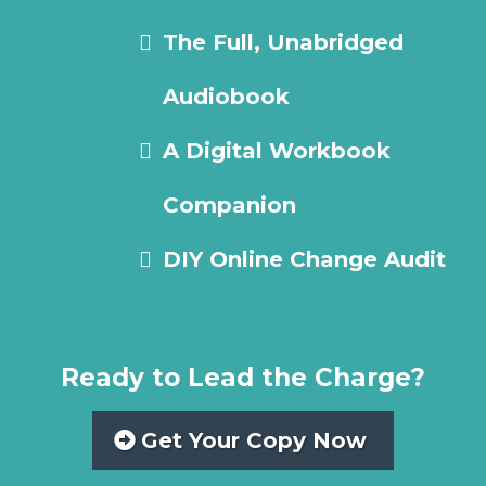
The Full, Unabridged
Audiobook
A Digital Workbook
Companion
DIY Online Change Audit
Ready to Lead the Charge?
Get Your Copy Now