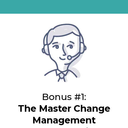
Bonus #1:
The Master Change
Management