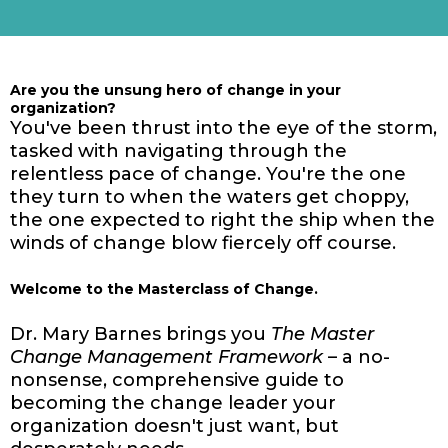
Are you the unsung hero of change in your
organization?
You've been thrust into the eye of the storm,
tasked with navigating through the
relentless pace of change. You're the one
they turn to when the waters get choppy,
the one expected to right the ship when the
winds of change blow fiercely off course.
Welcome to the Masterclass of Change.
Dr. Mary Barnes brings you
The Master
Change Management Framework
– a no-
nonsense, comprehensive guide to
becoming the change leader your
organization doesn't just want, but