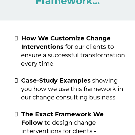
Framework...
How We Customize Change
Interventions
for our clients to
ensure a successful transformation
every time.
Case-Study Examples
showing
you how we use this framework in
our change consulting business.
The Exact Framework We
Follow
to design change
interventions for clients -