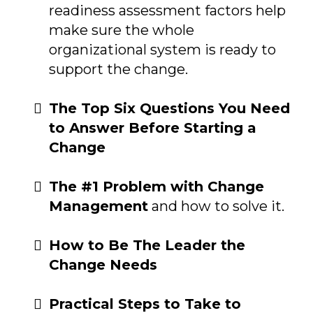
readiness assessment factors help
make sure the whole
organizational system is ready to
support the change.
The Top Six Questions You Need
to Answer Before Starting a
Change
The #1 Problem with Change
Management
and how to solve it.
How to Be The Leader the
Change Needs
Practical Steps to Take to