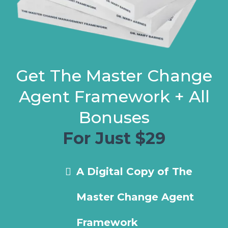
Get The Master Change
Agent Framework + All
Bonuses
For Just $29
A Digital Copy of The
Master Change Agent
Framework