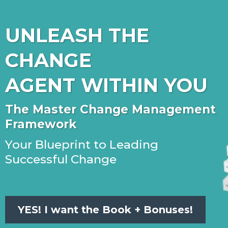
UNLEASH THE
CHANGE
AGENT WITHIN YOU
The Master Change Management
Framework
Your Blueprint to Leading
Successful Change
YES! I want the Book + Bonuses!