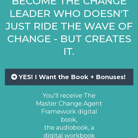
BECOME THE CHANGE
LEADER WHO DOESN'T
JUST RIDE THE WAVE OF
CHANGE - BUT CREATES
IT.
YES! I Want the Book + Bonuses!
You'll receive The
Master Change Agent
Framework digital
book,
the audiobook, a
digital workbook