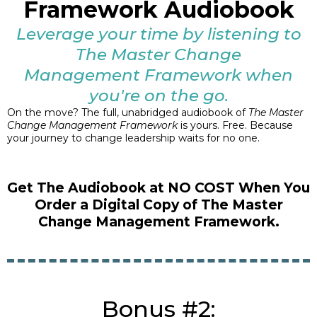
Framework Audiobook
Leverage your time by listening to
The Master Change
Management Framework when
you're on the go.
On the move? The full, unabridged audiobook of
The Master
Change Management Framework
is yours. Free. Because
your journey to change leadership waits for no one.
Get The Audiobook at NO COST When You
Order a Digital Copy of The Master
Change Management Framework.
Bonus #2: