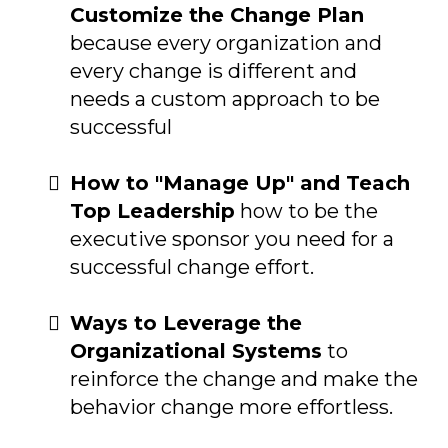
Customize the Change Plan
because every organization and
every change is different and
needs a custom approach to be
successful
How to "Manage Up" and Teach
Top Leadership
how to be the
executive sponsor you need for a
successful change effort.
Ways to Leverage the
Organizational Systems
to
reinforce the change and make the
behavior change more effortless.