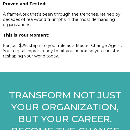
Proven and Tested:
A framework that's been through the trenches, refined by
decades of real-world triumphs in the most demanding
organizations.
This is Your Moment:
For just $29, step into your role as a Master Change Agent.
Your digital copy is ready to hit your inbox, so you can start
reshaping your world today.
TRANSFORM NOT JUST
YOUR ORGANIZATION,
BUT YOUR CAREER.