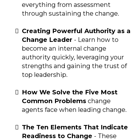
everything from assessment
through sustaining the change.
Creating Powerful Authority as a
Change Leader
- Learn how to
become an internal change
authority quickly, leveraging your
strengths and gaining the trust of
top leadership.
How We Solve the Five Most
Common Problems
change
agents face when leading change.
The Ten Elements That Indicate
Readiness to Change
- These