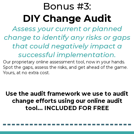
Bonus #3:
DIY Change Audit
Assess your current or planned
change to identify any risks or gaps
that could negatively impact a
successful implementation.
Our proprietary online assessment tool, now in your hands.
Spot the gaps, assess the risks, and get ahead of the game.
Yours, at no extra cost.
Use the audit framework we use to audit
change efforts using our online audit
tool... INCLUDED FOR FREE