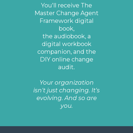
You'll receive The
Master Change Agent
Framework digital
book,
the audiobook, a
digital workbook
companion, and the
DIY online change
audit.
Your organization
isn't just changing. It's
evolving. And so are
you.